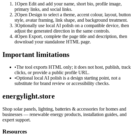
1
Open Edit and add your name, short bio, profile image,
primary links, and social links.
2
Open Design to select a theme, accent colour, layout, button
style, avatar framing, link shape, and background treatment.
3
Optionally use local AI polish on a compatible device, then
adjust the generated direction in the same controls.
4
Open Export, complete the page title and description, then
download your standalone HTML page.
Important limitations
•
The tool exports HTML only; it does not host, publish, track
clicks, or provide a public profile URL.
•
Optional local AI polish is a design starting point, not a
substitute for brand review or accessibility checks.
energylight.store
Shop solar panels, lighting, batteries & accessories for homes and
businesses — renewable energy products, installation guides, and
expert support.
Resources