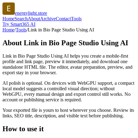
energylight.store
Home
Search
About
Archive
Contact
Tools
Try Smart365 AI
Home
/
Tools
/
Link in Bio Page Studio Using AI
About
Link in Bio Page Studio Using AI
Link in Bio Page Studio Using AI helps you create a mobile-first
profile and link page, preview it immediately, and download one
standalone HTML file. The editor, avatar preparation, preview, and
export stay in your browser.
AI polish is optional. On devices with WebGPU support, a compact
local model suggests a controlled visual direction; without
WebGPU, every manual design and export control still works. No
account or publishing service is required.
Your exported file is yours to host wherever you choose. Review its
links, SEO title, description, and visible text before publishing.
How to use it